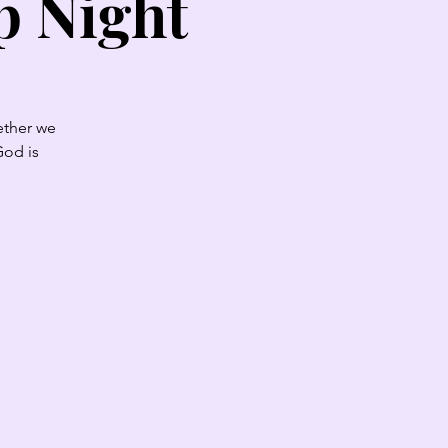
p Night
ether we
God is