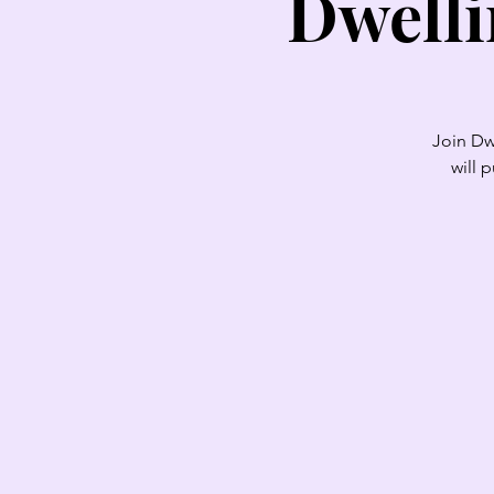
Dwelli
Join Dw
will 