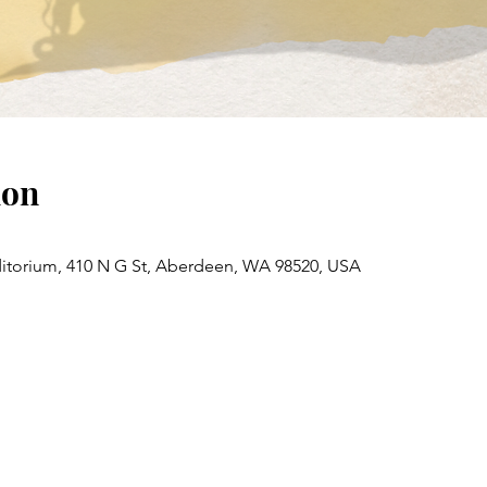
ion
torium, 410 N G St, Aberdeen, WA 98520, USA