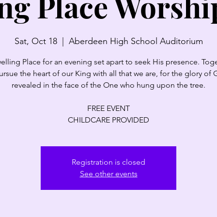
ng Place Worshi
Sat, Oct 18
  |  
Aberdeen High School Auditorium
elling Place for an evening set apart to seek His presence. Tog
pursue the heart of our King with all that we are, for the glory of 
revealed in the face of the One who hung upon the tree.
FREE EVENT
CHILDCARE PROVIDED
Registration is closed
See other events