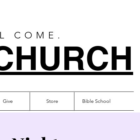
LL COME.
CHURCH
Give
Store
Bible School