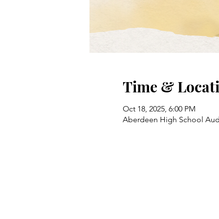
Time & Locat
Oct 18, 2025, 6:00 PM
Aberdeen High School Audi