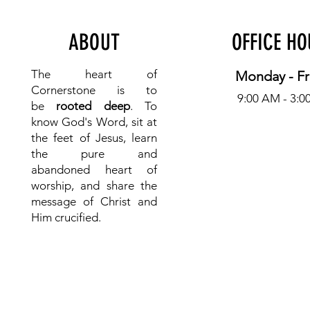
ABOUT
OFFICE H
The heart of
Monday - Fr
Cornerstone is to
9:00 AM - 3:0
be
rooted deep
. To
know
God's Word, sit at
the feet of Jesus, learn
the pure and
abandoned heart of
worship, and share the
message of Christ and
Him crucified.