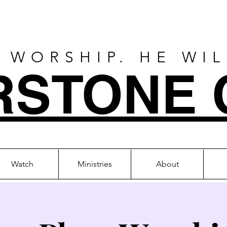
 WORSHIP. HE WI
RSTONE 
Watch
Ministries
About