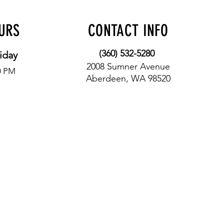
OURS
CONTACT INFO
(360) 532-5280
iday
2008 Sumner Avenue
0 PM
Aberdeen, WA 98520