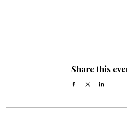
Share this eve