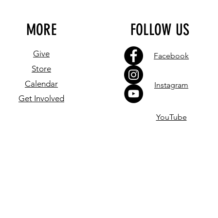
MORE
FOLLOW US
Give
Facebook
Store
Calendar
Instagram
Get Involved
YouTube