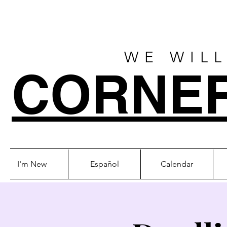
WE WILL
CORNE
I'm New
Español
Calendar