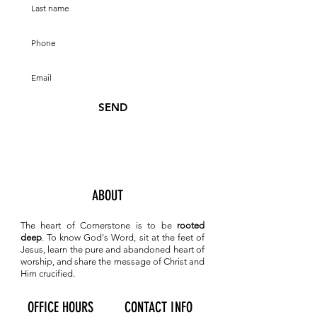
SEND
ABOUT
The heart of Cornerstone is to be
rooted
deep
. To know
God's Word, sit at the feet of
Jesus, learn the pure and abandoned heart of
worship, and share the message of Christ and
Him crucified.
OFFICE HOURS
CONTACT INFO