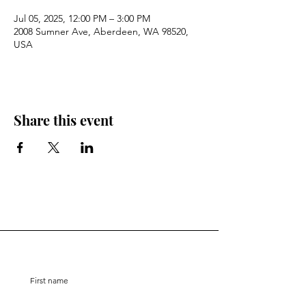
Jul 05, 2025, 12:00 PM – 3:00 PM
2008 Sumner Ave, Aberdeen, WA 98520,
USA
Share this event
Stay Connected