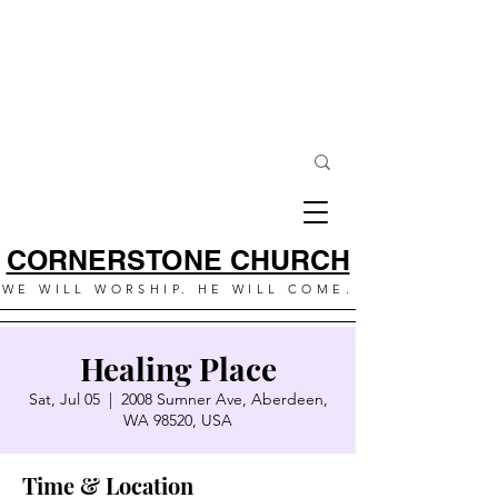
CORNERSTONE CHURCH
WE WILL WORSHIP. HE WILL COME.
Healing Place
Sat, Jul 05
  |  
2008 Sumner Ave, Aberdeen,
WA 98520, USA
Time & Location