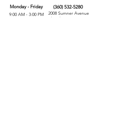
Monday - Friday
(360) 532-5280
2008 Sumner Avenue
9:00 AM - 3:00 PM
Aberdeen, WA 98520
MORE
FOLLOW US
Give
Store
Calendar
Get Involved