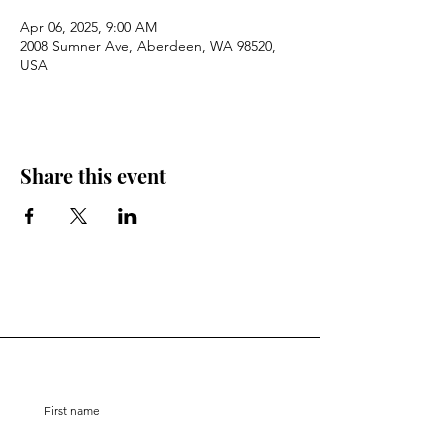
Apr 06, 2025, 9:00 AM
2008 Sumner Ave, Aberdeen, WA 98520,
USA
Share this event
Stay Connected