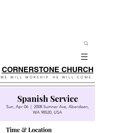
CORNERSTONE CHURCH
WE WILL WORSHIP. HE WILL COME.
Spanish Service
Sun, Apr 06
  |  
2008 Sumner Ave, Aberdeen,
WA 98520, USA
Time & Location