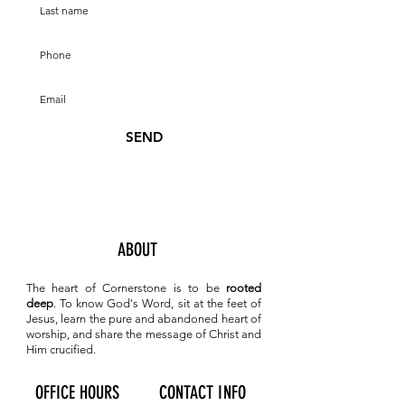
SEND
ABOUT
The heart of Cornerstone is to be
rooted
deep
. To know
God's Word, sit at the feet of
Jesus, learn the pure and abandoned heart of
worship, and share the message of Christ and
Him crucified.
OFFICE HOURS
CONTACT INFO