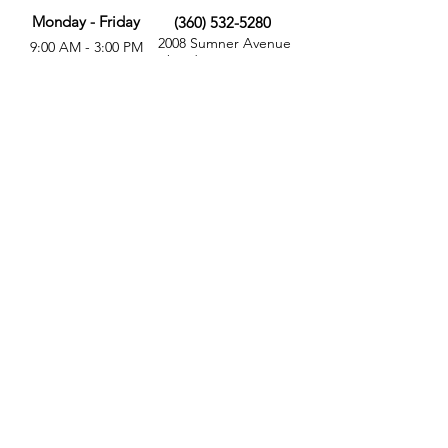
Monday - Friday
(360) 532-5280
2008 Sumner Avenue
9:00 AM - 3:00 PM
Aberdeen, WA 98520
MORE
FOLLOW US
Give
Store
Calendar
Get Involved