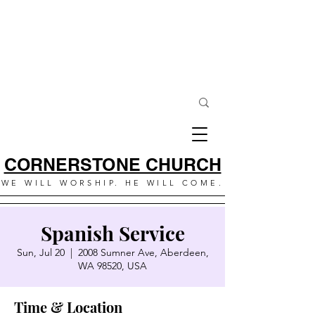
CORNERSTONE CHURCH
WE WILL WORSHIP. HE WILL COME.
Spanish Service
Sun, Jul 20
  |  
2008 Sumner Ave, Aberdeen,
WA 98520, USA
Time & Location