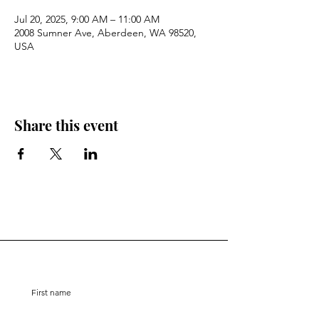
Jul 20, 2025, 9:00 AM – 11:00 AM
2008 Sumner Ave, Aberdeen, WA 98520,
USA
Share this event
Stay Connected