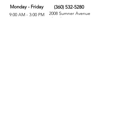
Monday - Friday
(360) 532-5280
2008 Sumner Avenue
9:00 AM - 3:00 PM
Aberdeen, WA 98520
MORE
FOLLOW US
Give
Store
Calendar
Get Involved