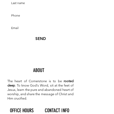
SEND
ABOUT
The heart of Cornerstone is to be
rooted
deep
. To know
God's Word, sit at the feet of
Jesus, learn the pure and abandoned heart of
worship, and share the message of Christ and
Him crucified.
OFFICE HOURS
CONTACT INFO