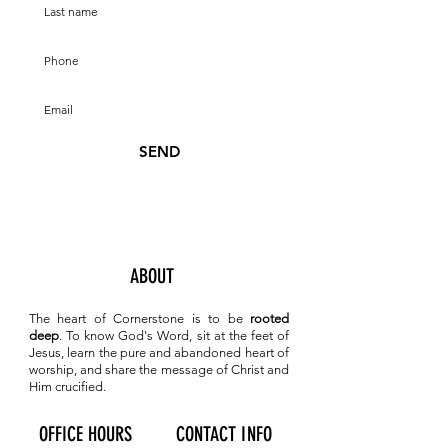
SEND
ABOUT
The heart of Cornerstone is to be
rooted
deep
. To know
God's Word, sit at the feet of
Jesus, learn the pure and abandoned heart of
worship, and share the message of Christ and
Him crucified.
OFFICE HOURS
CONTACT INFO