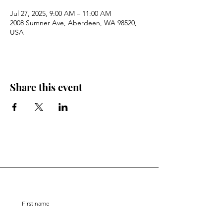
Jul 27, 2025, 9:00 AM – 11:00 AM
2008 Sumner Ave, Aberdeen, WA 98520,
USA
Share this event
Stay Connected