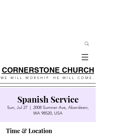
CORNERSTONE CHURCH
WE WILL WORSHIP. HE WILL COME.
Spanish Service
Sun, Jul 27
  |  
2008 Sumner Ave, Aberdeen,
WA 98520, USA
Time & Location