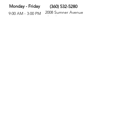
Monday - Friday
(360) 532-5280
2008 Sumner Avenue
9:00 AM - 3:00 PM
Aberdeen, WA 98520
MORE
FOLLOW US
Give
Store
Calendar
Get Involved