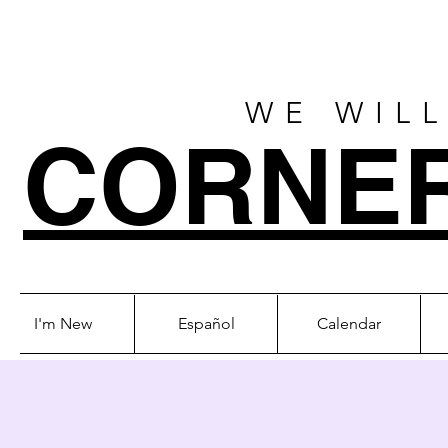
WE WILL
CORNE
I'm New
Español
Calendar