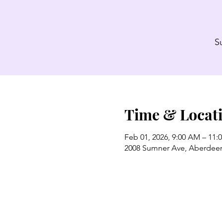
S
Time & Locat
Feb 01, 2026, 9:00 AM – 11:
2008 Sumner Ave, Aberdee