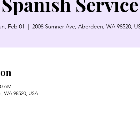
Spanish Service
un, Feb 01
  |  
2008 Sumner Ave, Aberdeen, WA 98520, U
ion
00 AM
n, WA 98520, USA