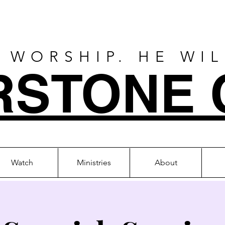
 WORSHIP. HE WI
RSTONE 
Watch
Ministries
About