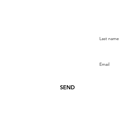
Stay Connected
SEND