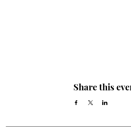
Share this eve