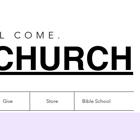
LL COME.
CHURCH
Give
Store
Bible School