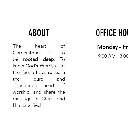
ABOUT
OFFICE H
The heart of
Monday - Fr
Cornerstone is to
9:00 AM - 3:0
be
rooted deep
. To
know
God's Word, sit at
the feet of Jesus, learn
the pure and
abandoned heart of
worship, and share the
message of Christ and
Him crucified.