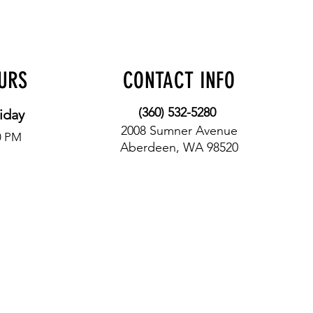
OURS
CONTACT INFO
(360) 532-5280
iday
2008 Sumner Avenue
0 PM
Aberdeen, WA 98520