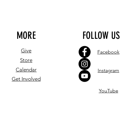
MORE
FOLLOW US
Give
Facebook
Store
Calendar
Instagram
Get Involved
YouTube