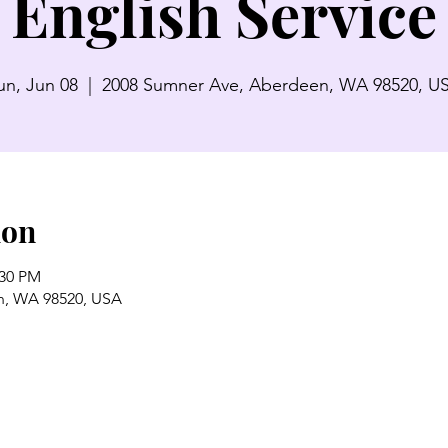
English Service
un, Jun 08
  |  
2008 Sumner Ave, Aberdeen, WA 98520, U
ion
:30 PM
n, WA 98520, USA