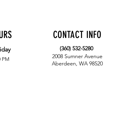
OURS
CONTACT INFO
(360) 532-5280
iday
2008 Sumner Avenue
0 PM
Aberdeen, WA 98520