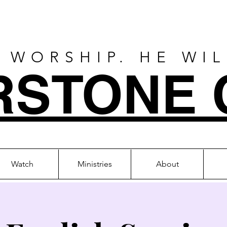
 WORSHIP. HE WI
RSTONE 
Watch
Ministries
About