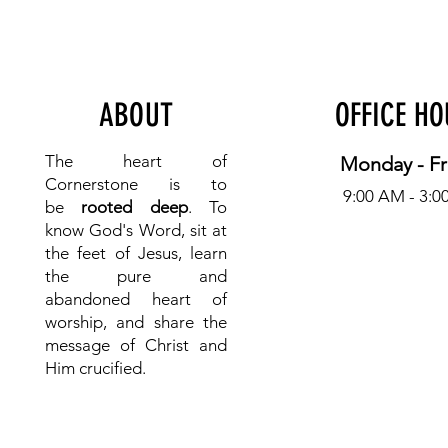
ABOUT
OFFICE H
The heart of
Monday - Fr
Cornerstone is to
9:00 AM - 3:0
be
rooted deep
. To
know
God's Word, sit at
the feet of Jesus, learn
the pure and
abandoned heart of
worship, and share the
message of Christ and
Him crucified.