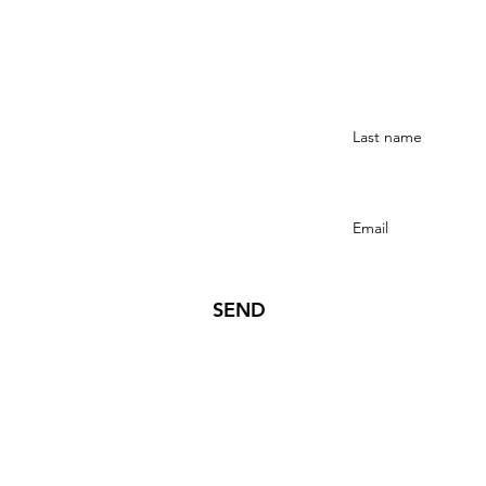
Stay Connected
SEND