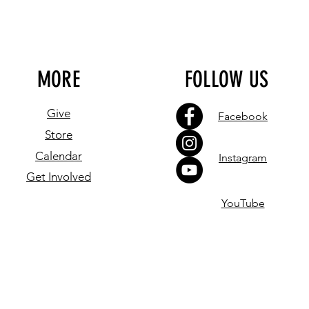
MORE
FOLLOW US
Give
Facebook
Store
Calendar
Instagram
Get Involved
YouTube