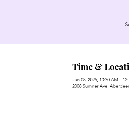
S
Time & Locat
Jun 08, 2025, 10:30 AM – 12
2008 Sumner Ave, Aberdee