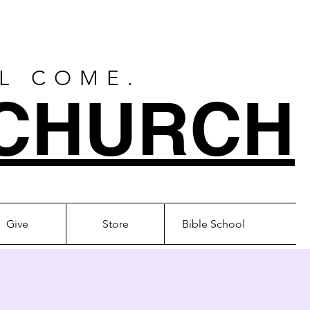
LL COME.
CHURCH
Give
Store
Bible School