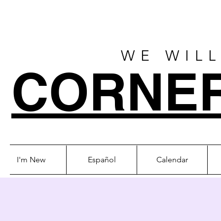
WE WILL
CORNE
I'm New
Español
Calendar