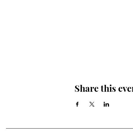
Share this eve