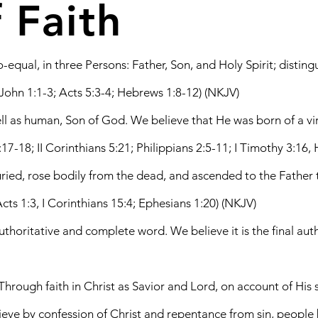
 Faith
qual, in three Persons: Father, Son, and Holy Spirit; distingui
 John 1:1-3; Acts 5:3-4; Hebrews 1:8-12) (NKJV)
well as human, Son of God. We believe that He was born of a vir
0:17-18; II Corinthians 5:21; Philippians 2:5-11; I Timothy 3:16
 buried, rose bodily from the dead, and ascended to the Fat
cts 1:3, I Corinthians 15:4; Ephesians 1:20) (NKJV)
authoritative and complete word. We believe it is the final auth
 Through faith in Christ as Savior and Lord, on account of Hi
elieve by confession of Christ and repentance from sin, peopl