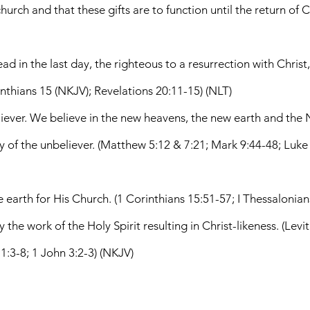
urch and that these gifts are to function until the return of C
dead in the last day, the righteous to a resurrection with Chris
nthians 15 (NKJV); Revelations 20:11-15) (NLT)
iever. We believe in the new heavens, the new earth and the N
stiny of the unbeliever. (Matthew 5:12 & 7:21; Mark 9:44-48; Luke
he earth for His Church. (1 Corinthians 15:51-57; I Thessalonia
 the work of the Holy Spirit resulting in Christ-likeness. (Levi
1:3-8; 1 John 3:2-3) (NKJV)