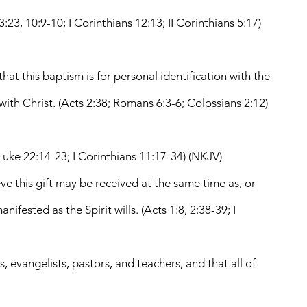
:23, 10:9-10; I Corinthians 12:13; II Corinthians 5:17)
at this baptism is for personal identification with the
 with Christ. (Acts 2:38; Romans 6:3-6; Colossians 2:12)
uke 22:14-23; I Corinthians 11:17-34) (NKJV)
eve this gift may be received at the same time as, or
fested as the Spirit wills. (Acts 1:8, 2:38-39; I
, evangelists, pastors, and teachers, and that all of