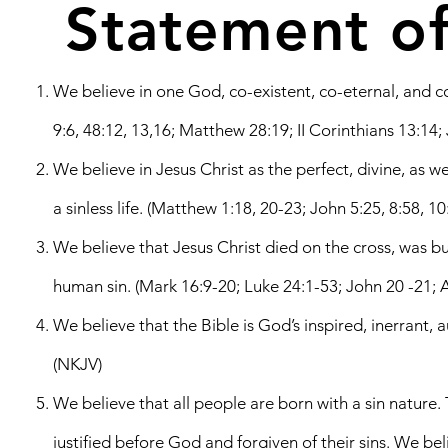
Statement of
We believe in one God, co-existent, co-eternal, and co-e
9:6, 48:12, 13,16; Matthew 28:19; II Corinthians 13:14;
We believe in Jesus Christ as the perfect, divine, as 
a sinless life. (Matthew 1:18, 20-23; John 5:25, 8:58, 1
We believe that Jesus Christ died on the cross, was
human sin. (Mark 16:9-20; Luke 24:1-53; John 20 -21; A
We believe that the Bible is God’s inspired, inerrant, 
(NKJV)
We believe that all people are born with a sin nature.
justified before God and forgiven of their sins. We b