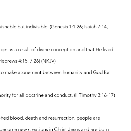
shable but indivisible. (Genesis 1:1,26; Isaiah 7:14,
gin as a result of divine conception and that He lived
, Hebrews 4:15, 7:26) (NKJV)
her to make atonement between humanity and God for
ority for all doctrine and conduct. (II Timothy 3:16-17)
s shed blood, death and resurrection, people are
e become new creations in Christ Jesus and are born