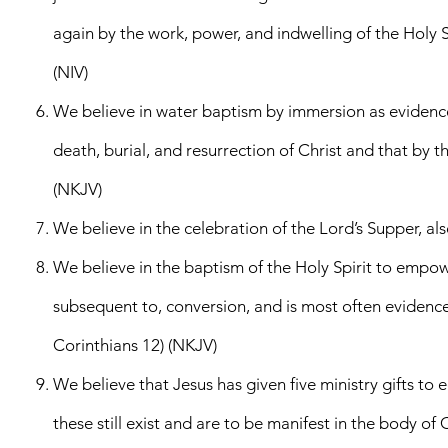
again by the work, power, and indwelling of the Holy Spi
(NIV)
We believe in water baptism by immersion as evidence o
death, burial, and resurrection of Christ and that by t
(NKJV)
We believe in the celebration of the Lord’s Supper, 
We believe in the baptism of the Holy Spirit to empower
subsequent to, conversion, and is most often evidenced 
Corinthians 12) (NKJV)
We believe that Jesus has given five ministry gifts to 
these still exist and are to be manifest in the body of 