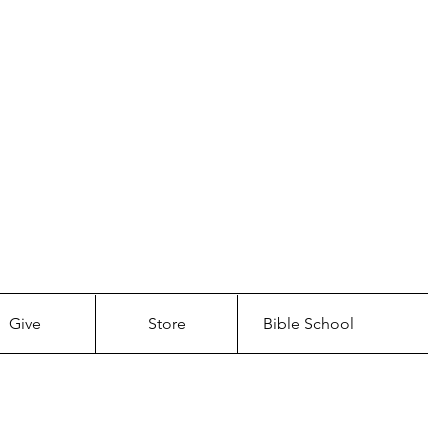
LL COME.
CHURCH
Give
Store
Bible School