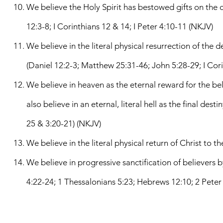
We believe the Holy Spirit has bestowed gifts on the ch
12:3-8; I Corinthians 12 & 14; I Peter 4:10-11 (NKJV)
We believe in the literal physical resurrection of the 
(Daniel 12:2-3; Matthew 25:31-46; John 5:28-29; I Cori
We believe in heaven as the eternal reward for the bel
also believe in an eternal, literal hell as the final de
25 & 3:20-21) (NKJV)
We believe in the literal physical return of Christ to t
We believe in progressive sanctification of believers by
4:22-24; 1 Thessalonians 5:23; Hebrews 12:10; 2 Peter 