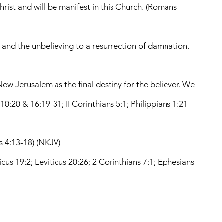
hrist and will be manifest in this Church. (Romans
t, and the unbelieving to a resurrection of damnation.
ew Jerusalem as the final destiny for the believer. We
 10:20 & 16:19-31; II Corinthians 5:1; Philippians 1:21-
ns 4:13-18) (NKJV)
ticus 19:2; Leviticus 20:26; 2 Corinthians 7:1; Ephesians