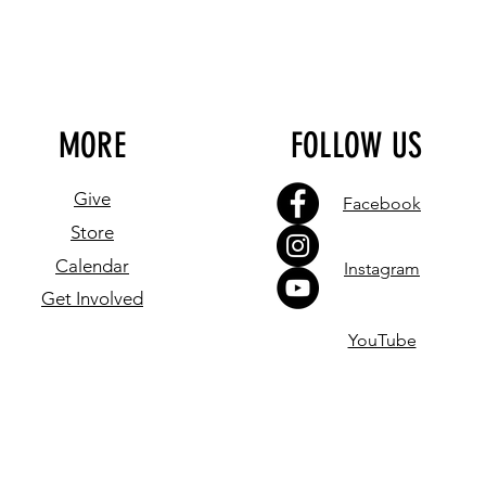
MORE
FOLLOW US
Give
Facebook
Store
Calendar
Instagram
Get Involved
YouTube