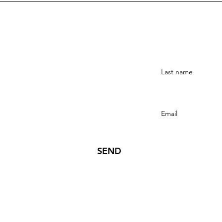
Stay Connected
SEND