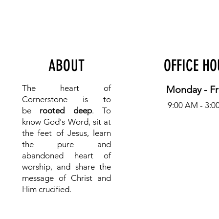
ABOUT
OFFICE H
The heart of
Monday - Fr
Cornerstone is to
9:00 AM - 3:0
be
rooted deep
. To
know
God's Word, sit at
the feet of Jesus, learn
the pure and
abandoned heart of
worship, and share the
message of Christ and
Him crucified.