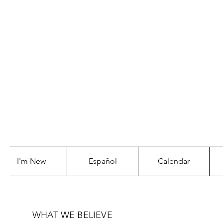
WE WILL
CORNE
I'm New
Español
Calendar
WHAT WE BELIEVE