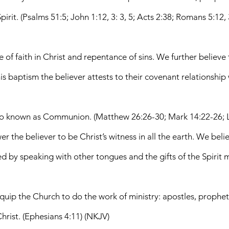
rit. (Psalms 51:5; John 1:12, 3: 3, 5; Acts 2:38; Romans 5:12, 3
f faith in Christ and repentance of sins. We further believe th
his baptism the believer attests to their covenant relationship
also known as Communion. (Matthew 26:26-30; Mark 14:22-26; L
 the believer to be Christ’s witness in all the earth. We beli
by speaking with other tongues and the gifts of the Spirit mani
equip the Church to do the work of ministry: apostles, prophets
Christ. (Ephesians 4:11) (NKJV)