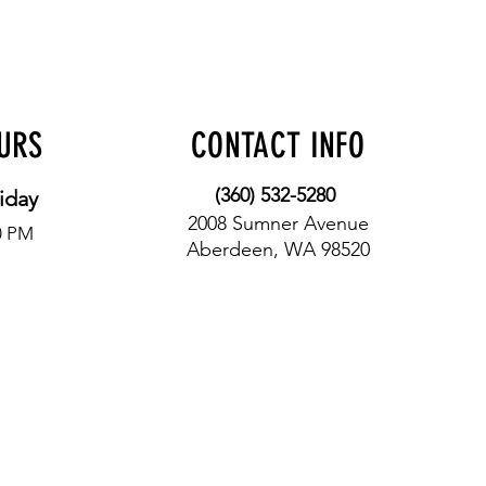
OURS
CONTACT INFO
(360) 532-5280
iday
2008 Sumner Avenue
0 PM
Aberdeen, WA 98520