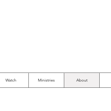
 WORSHIP. HE WI
RSTONE 
Watch
Ministries
About