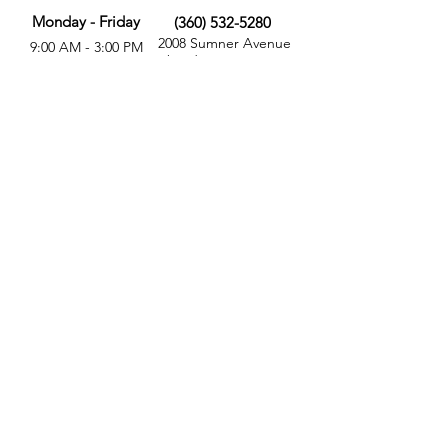
Monday - Friday
(360) 532-5280
2008 Sumner Avenue
9:00 AM - 3:00 PM
Aberdeen, WA 98520
MORE
FOLLOW US
Give
Store
Calendar
Get Involved