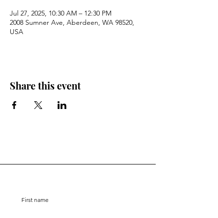
Jul 27, 2025, 10:30 AM – 12:30 PM
2008 Sumner Ave, Aberdeen, WA 98520,
USA
Share this event
Stay Connected