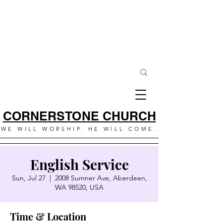
CORNERSTONE CHURCH
WE WILL WORSHIP. HE WILL COME.
English Service
Sun, Jul 27
  |  
2008 Sumner Ave, Aberdeen,
WA 98520, USA
Time & Location