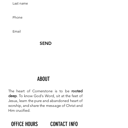
SEND
ABOUT
The heart of Cornerstone is to be
rooted
deep
. To know
God's Word, sit at the feet of
Jesus, learn the pure and abandoned heart of
worship, and share the message of Christ and
Him crucified.
OFFICE HOURS
CONTACT INFO