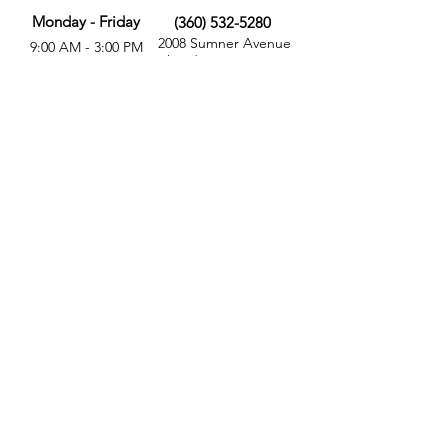
Monday - Friday
(360) 532-5280
2008 Sumner Avenue
9:00 AM - 3:00 PM
Aberdeen, WA 98520
MORE
FOLLOW US
Give
Store
Calendar
Get Involved