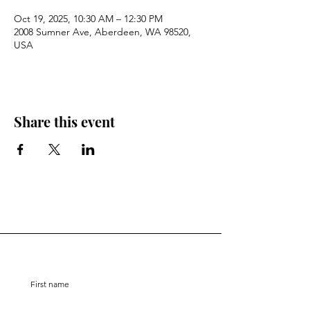
Oct 19, 2025, 10:30 AM – 12:30 PM
2008 Sumner Ave, Aberdeen, WA 98520,
USA
Share this event
Stay Connected