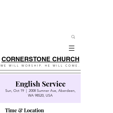
CORNERSTONE CHURCH
WE WILL WORSHIP. HE WILL COME.
English Service
Sun, Oct 19
  |  
2008 Sumner Ave, Aberdeen,
WA 98520, USA
Time & Location