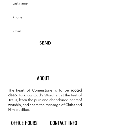
SEND
ABOUT
The heart of Cornerstone is to be
rooted
deep
. To know
God's Word, sit at the feet of
Jesus, learn the pure and abandoned heart of
worship, and share the message of Christ and
Him crucified.
OFFICE HOURS
CONTACT INFO