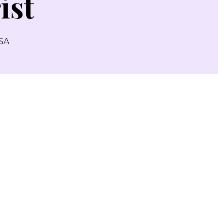
ist
USA