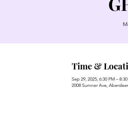
GH
Mo
Time & Locat
Sep 29, 2025, 6:30 PM – 8:3
2008 Sumner Ave, Aberdee