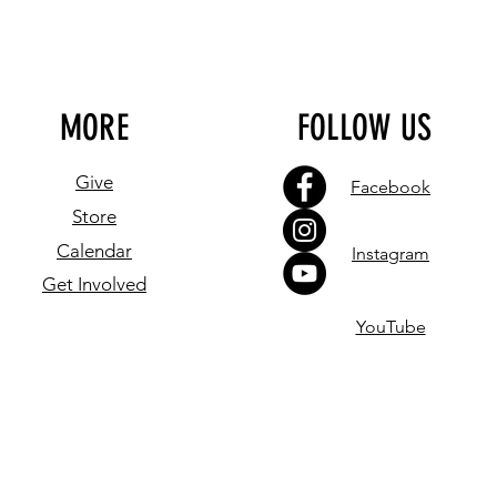
MORE
FOLLOW US
Give
Facebook
Store
Calendar
Instagram
Get Involved
YouTube