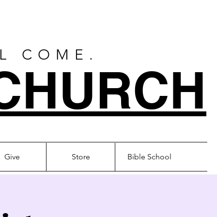
LL COME.
CHURCH
Give
Store
Bible School