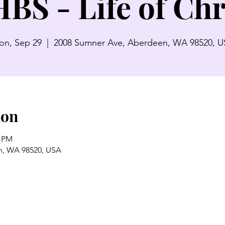
BS - Life of Chr
n, Sep 29
  |  
2008 Sumner Ave, Aberdeen, WA 98520, 
ion
0 PM
n, WA 98520, USA