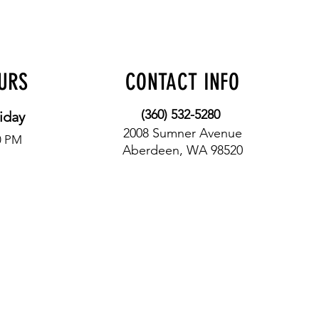
OURS
CONTACT INFO
(360) 532-5280
iday
2008 Sumner Avenue
0 PM
Aberdeen, WA 98520