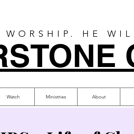
 WORSHIP. HE WI
RSTONE 
Watch
Ministries
About