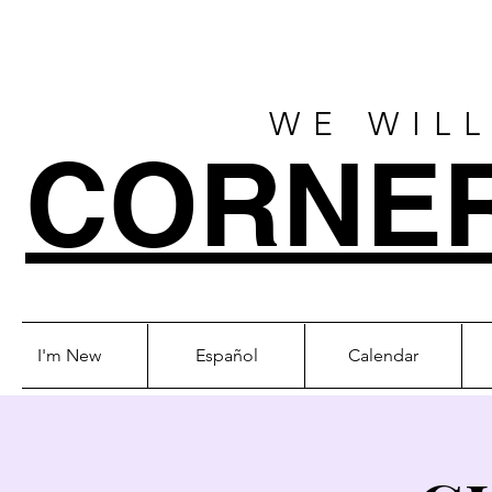
WE WILL
CORNE
I'm New
Español
Calendar