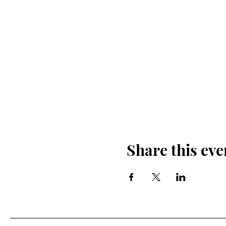
Share this eve