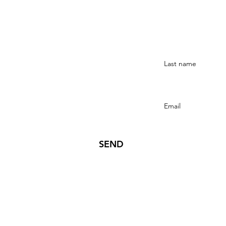
Stay Connected
SEND