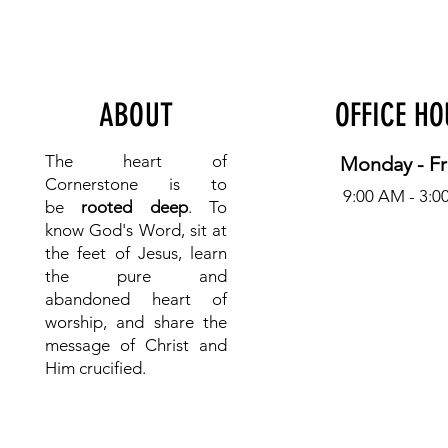
ABOUT
OFFICE H
The heart of
Monday - Fr
Cornerstone is to
9:00 AM - 3:0
be
rooted deep
. To
know
God's Word, sit at
the feet of Jesus, learn
the pure and
abandoned heart of
worship, and share the
message of Christ and
Him crucified.