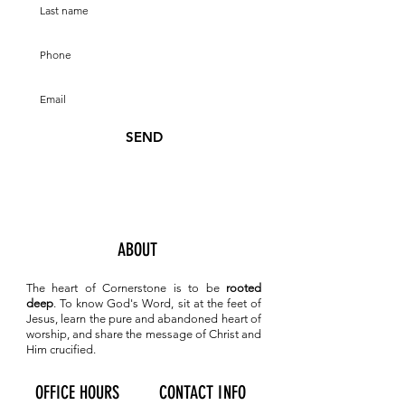
SEND
ABOUT
The heart of Cornerstone is to be
rooted
deep
. To know
God's Word, sit at the feet of
Jesus, learn the pure and abandoned heart of
worship, and share the message of Christ and
Him crucified.
OFFICE HOURS
CONTACT INFO