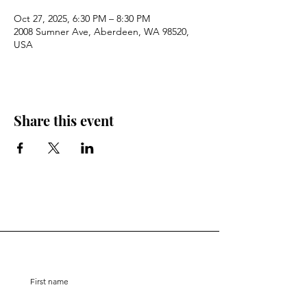
Oct 27, 2025, 6:30 PM – 8:30 PM
2008 Sumner Ave, Aberdeen, WA 98520,
USA
Share this event
Stay Connected