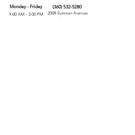
Monday - Friday
(360) 532-5280
2008 Sumner Avenue
9:00 AM - 3:00 PM
Aberdeen, WA 98520
MORE
FOLLOW US
Give
Store
Calendar
Get Involved