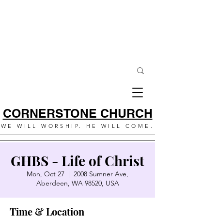
CORNERSTONE CHURCH
WE WILL WORSHIP. HE WILL COME.
GHBS - Life of Christ
Mon, Oct 27
  |  
2008 Sumner Ave,
Aberdeen, WA 98520, USA
Time & Location