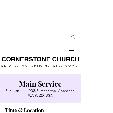
CORNERSTONE CHURCH
WE WILL WORSHIP. HE WILL COME.
Main Service
Sun, Jan 11
  |  
2008 Sumner Ave, Aberdeen,
WA 98520, USA
Time & Location