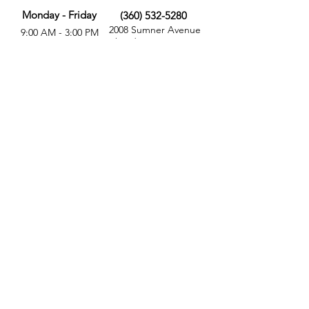
Monday - Friday
(360) 532-5280
2008 Sumner Avenue
9:00 AM - 3:00 PM
Aberdeen, WA 98520
MORE
FOLLOW US
Give
Store
Calendar
Get Involved