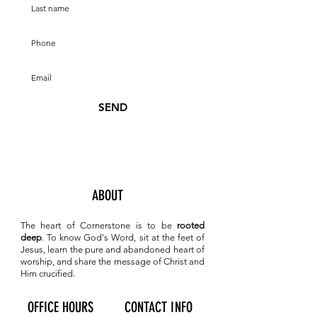
SEND
ABOUT
The heart of Cornerstone is to be
rooted
deep
. To know
God's Word, sit at the feet of
Jesus, learn the pure and abandoned heart of
worship, and share the message of Christ and
Him crucified.
OFFICE HOURS
CONTACT INFO