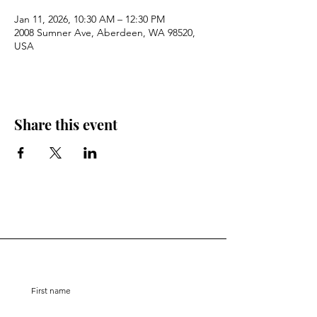
Jan 11, 2026, 10:30 AM – 12:30 PM
2008 Sumner Ave, Aberdeen, WA 98520,
USA
Share this event
Stay Connected