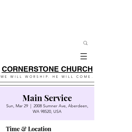
CORNERSTONE CHURCH
WE WILL WORSHIP. HE WILL COME.
Main Service
Sun, Mar 29
  |  
2008 Sumner Ave, Aberdeen,
WA 98520, USA
Time & Location