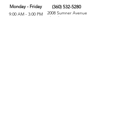
Monday - Friday
(360) 532-5280
2008 Sumner Avenue
9:00 AM - 3:00 PM
Aberdeen, WA 98520
MORE
FOLLOW US
Give
Store
Calendar
Get Involved