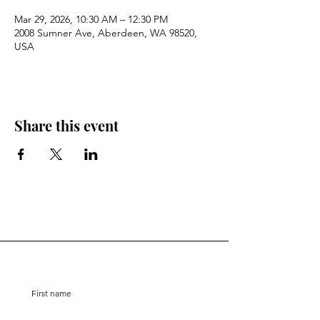
Mar 29, 2026, 10:30 AM – 12:30 PM
2008 Sumner Ave, Aberdeen, WA 98520,
USA
Share this event
Stay Connected