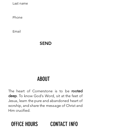
SEND
ABOUT
The heart of Cornerstone is to be
rooted
deep
. To know
God's Word, sit at the feet of
Jesus, learn the pure and abandoned heart of
worship, and share the message of Christ and
Him crucified.
OFFICE HOURS
CONTACT INFO