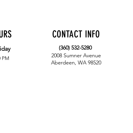
OURS
CONTACT INFO
(360) 532-5280
iday
2008 Sumner Avenue
0 PM
Aberdeen, WA 98520