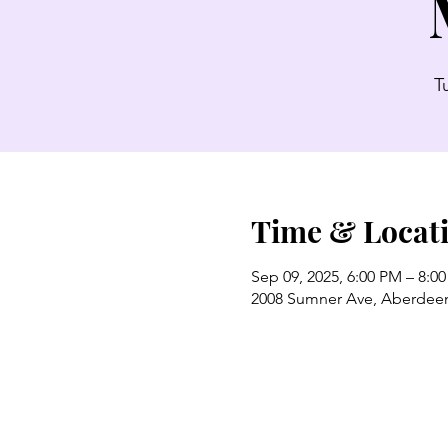
T
Time & Locat
Sep 09, 2025, 6:00 PM – 8:0
2008 Sumner Ave, Aberdee