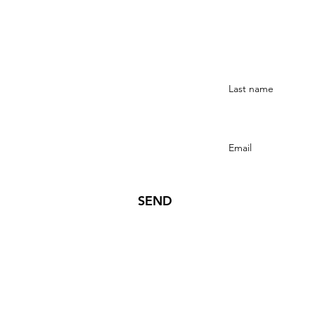
Stay Connected
SEND