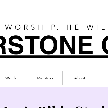
 WORSHIP. HE WI
RSTONE 
Watch
Ministries
About