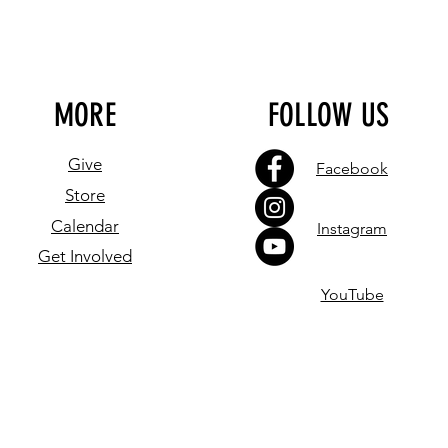
MORE
FOLLOW US
Give
Facebook
Store
Calendar
Instagram
Get Involved
YouTube