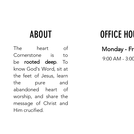
ABOUT
OFFICE H
The heart of
Monday - Fr
Cornerstone is to
9:00 AM - 3:0
be
rooted deep
. To
know
God's Word, sit at
the feet of Jesus, learn
the pure and
abandoned heart of
worship, and share the
message of Christ and
Him crucified.