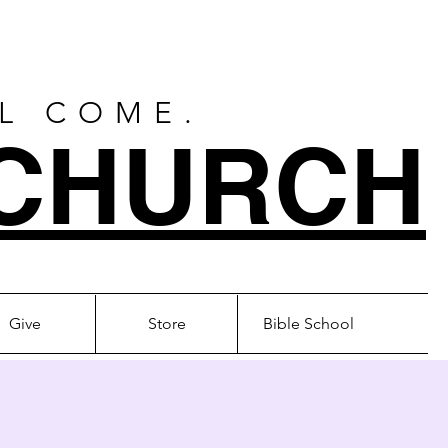
LL COME.
CHURCH
Give
Store
Bible School