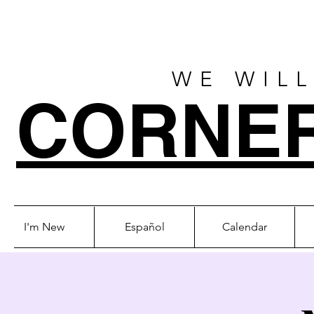
WE WILL
CORNE
I'm New
Español
Calendar