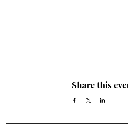
Share this eve