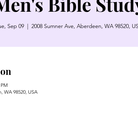
Men's Bible Stud
ue, Sep 09
  |  
2008 Sumner Ave, Aberdeen, WA 98520, U
ion
0 PM
n, WA 98520, USA