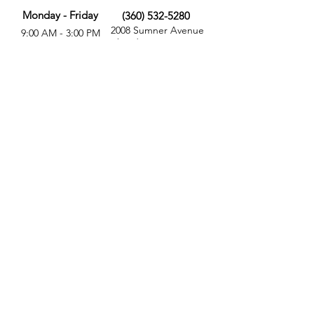
Monday - Friday
(360) 532-5280
2008 Sumner Avenue
9:00 AM - 3:00 PM
Aberdeen, WA 98520
MORE
FOLLOW US
Give
Store
Calendar
Get Involved