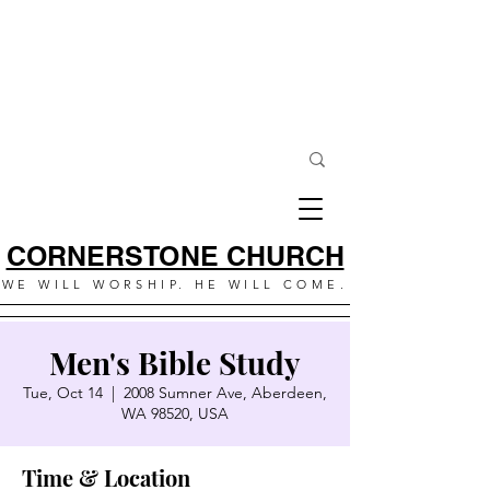
CORNERSTONE CHURCH
WE WILL WORSHIP. HE WILL COME.
Men's Bible Study
Tue, Oct 14
  |  
2008 Sumner Ave, Aberdeen,
WA 98520, USA
Time & Location