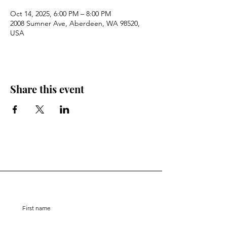
Oct 14, 2025, 6:00 PM – 8:00 PM
2008 Sumner Ave, Aberdeen, WA 98520,
USA
Share this event
Stay Connected