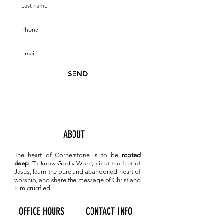
SEND
ABOUT
The heart of Cornerstone is to be
rooted
deep
. To know
God's Word, sit at the feet of
Jesus, learn the pure and abandoned heart of
worship, and share the message of Christ and
Him crucified.
OFFICE HOURS
CONTACT INFO