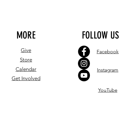
MORE
FOLLOW US
Give
Facebook
Store
Calendar
Instagram
Get Involved
YouTube