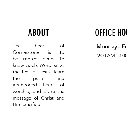
ABOUT
OFFICE H
The heart of
Monday - Fr
Cornerstone is to
9:00 AM - 3:0
be
rooted deep
. To
know
God's Word, sit at
the feet of Jesus, learn
the pure and
abandoned heart of
worship, and share the
message of Christ and
Him crucified.