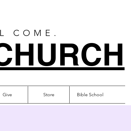
LL COME.
CHURCH
Give
Store
Bible School