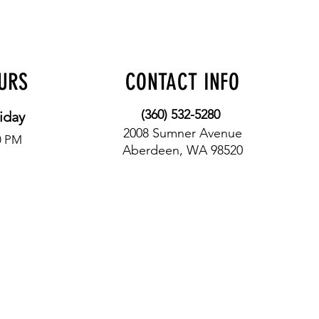
OURS
CONTACT INFO
(360) 532-5280
iday
2008 Sumner Avenue
0 PM
Aberdeen, WA 98520