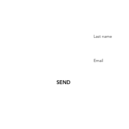
Stay Connected
SEND