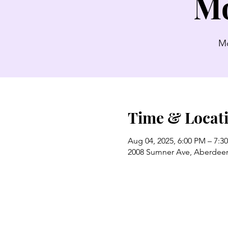
Mo
Mo
Time & Locat
Aug 04, 2025, 6:00 PM – 7:3
2008 Sumner Ave, Aberdee