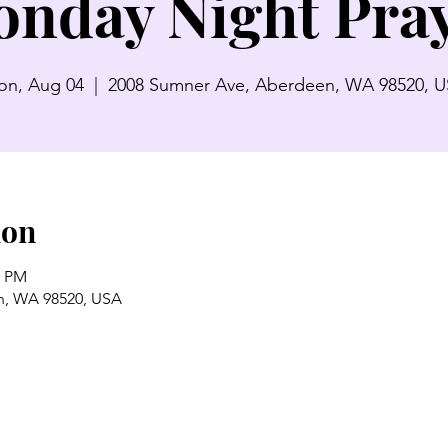
nday Night Pra
n, Aug 04
  |  
2008 Sumner Ave, Aberdeen, WA 98520, 
ion
0 PM
n, WA 98520, USA