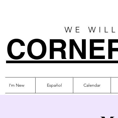
WE WILL
CORNE
I'm New
Español
Calendar