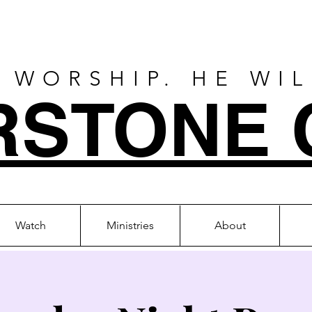
 WORSHIP. HE WI
RSTONE 
Watch
Ministries
About