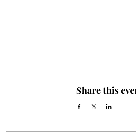
Share this eve