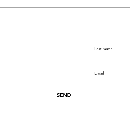
Stay Connected
SEND