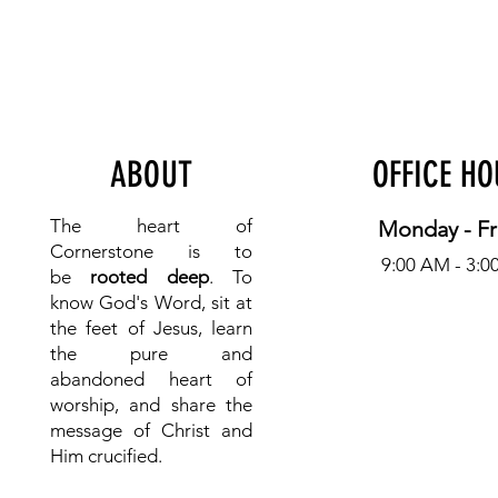
ABOUT
OFFICE H
The heart of
Monday - Fr
Cornerstone is to
9:00 AM - 3:0
be
rooted deep
. To
know
God's Word, sit at
the feet of Jesus, learn
the pure and
abandoned heart of
worship, and share the
message of Christ and
Him crucified.