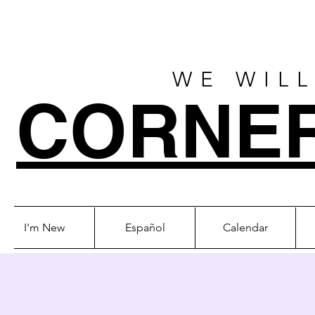
WE WILL
CORNE
I'm New
Español
Calendar