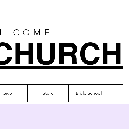
LL COME.
CHURCH
Give
Store
Bible School