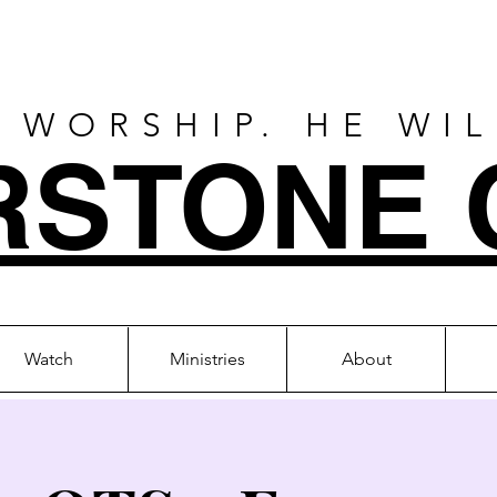
 WORSHIP. HE WI
RSTONE 
Watch
Ministries
About