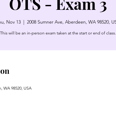
OTS - Exam 3
hu, Nov 13
  |  
2008 Sumner Ave, Aberdeen, WA 98520, U
This will be an in-person exam taken at the start or end of class.
ion
n, WA 98520, USA