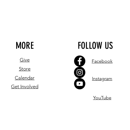
MORE
FOLLOW US
Give
Facebook
Store
Calendar
Instagram
Get Involved
YouTube