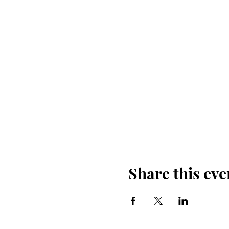
Share this eve