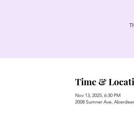
T
Time & Locat
Nov 13, 2025, 6:30 PM
2008 Sumner Ave, Aberdee