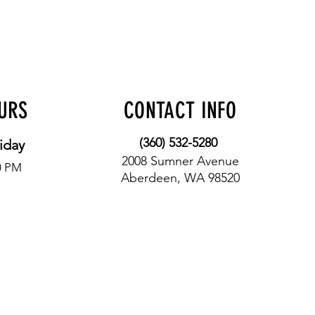
OURS
CONTACT INFO
(360) 532-5280
iday
2008 Sumner Avenue
0 PM
Aberdeen, WA 98520