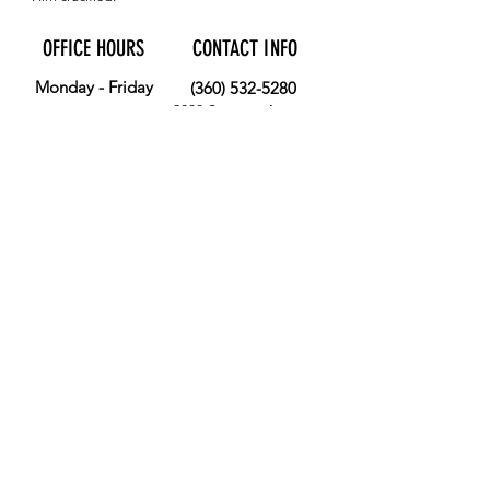
OFFICE HOURS
CONTACT INFO
Monday - Friday
(360) 532-5280
2008 Sumner Avenue
9:00 AM - 3:00 PM
Aberdeen, WA 98520
MORE
FOLLOW US
Give
Store
Calendar
Get Involved