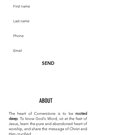
SEND
ABOUT
The heart of Cornerstone is to be
rooted
deep
. To know
God's Word, sit at the feet of
Jesus, learn the pure and abandoned heart of
worship, and share the message of Christ and
Him crucified.