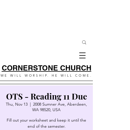
CORNERSTONE CHURCH
WE WILL WORSHIP. HE WILL COME.
OTS - Reading 11 Due
Thu, Nov 13
  |  
2008 Sumner Ave, Aberdeen,
WA 98520, USA
Fill out your worksheet and keep it until the
end of the semester.