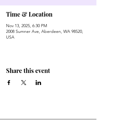
Time & Location
Nov 13, 2025, 6:30 PM
2008 Sumner Ave, Aberdeen, WA 98520,
USA
Share this event
Stay Connected