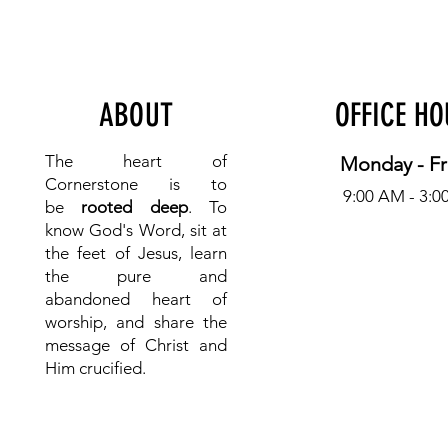
ABOUT
OFFICE H
The heart of
Monday - Fr
Cornerstone is to
9:00 AM - 3:0
be
rooted deep
. To
know
God's Word, sit at
the feet of Jesus, learn
the pure and
abandoned heart of
worship, and share the
message of Christ and
Him crucified.