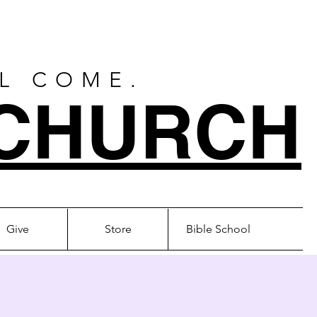
LL COME.
CHURCH
Give
Store
Bible School