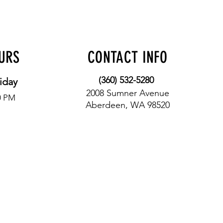
OURS
CONTACT INFO
(360) 532-5280
iday
2008 Sumner Avenue
0 PM
Aberdeen, WA 98520