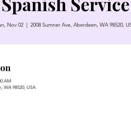
Spanish Service
un, Nov 02
  |  
2008 Sumner Ave, Aberdeen, WA 98520, U
ion
:00 AM
n, WA 98520, USA