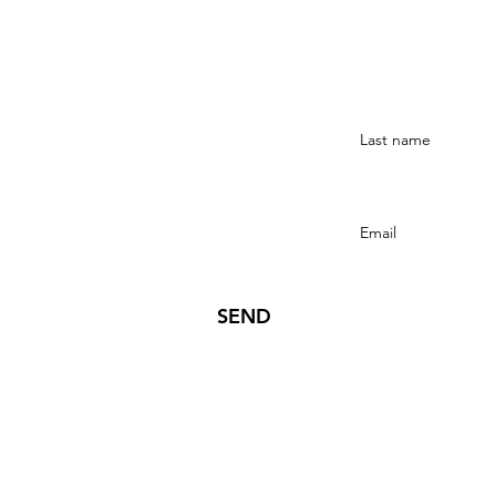
Stay Connected
SEND