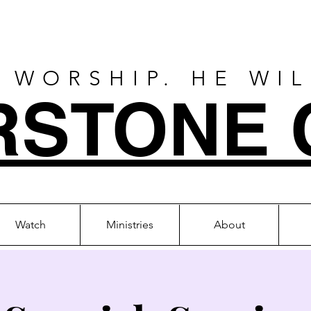
 WORSHIP. HE WI
RSTONE 
Watch
Ministries
About