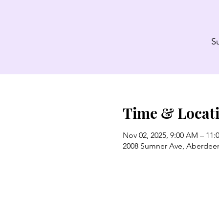
S
Time & Locat
Nov 02, 2025, 9:00 AM – 11
2008 Sumner Ave, Aberdee