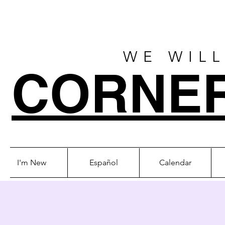
WE WILL
CORNE
I'm New
Español
Calendar