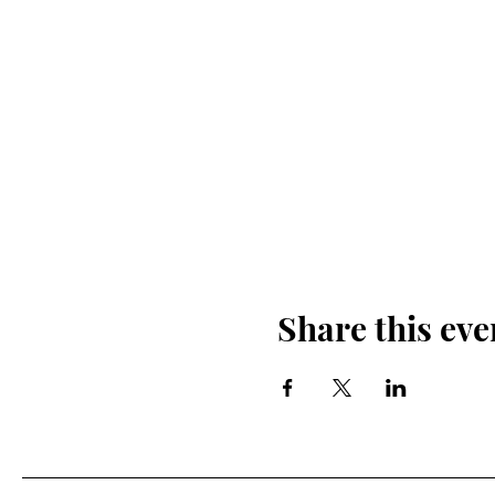
Share this eve