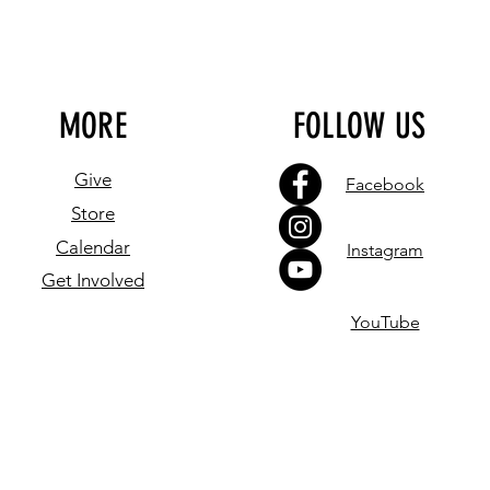
MORE
FOLLOW US
Give
Facebook
Store
Calendar
Instagram
Get Involved
YouTube