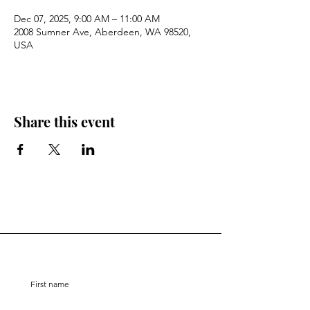
Dec 07, 2025, 9:00 AM – 11:00 AM
2008 Sumner Ave, Aberdeen, WA 98520,
USA
Share this event
Stay Connected