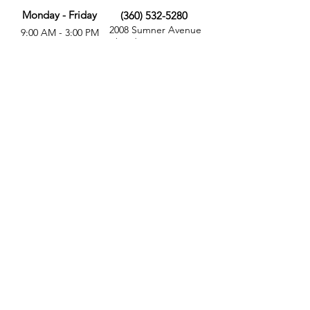
Monday - Friday
(360) 532-5280
2008 Sumner Avenue
9:00 AM - 3:00 PM
Aberdeen, WA 98520
MORE
FOLLOW US
Give
Store
Calendar
Get Involved