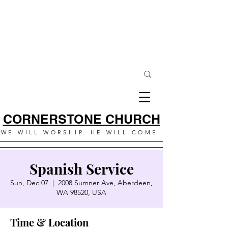
CORNERSTONE CHURCH
WE WILL WORSHIP. HE WILL COME.
Spanish Service
Sun, Dec 07
  |  
2008 Sumner Ave, Aberdeen,
WA 98520, USA
Time & Location