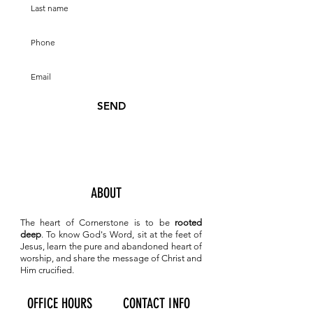
SEND
ABOUT
The heart of Cornerstone is to be
rooted
deep
. To know
God's Word, sit at the feet of
Jesus, learn the pure and abandoned heart of
worship, and share the message of Christ and
Him crucified.
OFFICE HOURS
CONTACT INFO