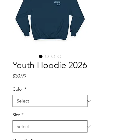
Youth Hoodie 2026
Price
$30.99
Color
*
Size
*