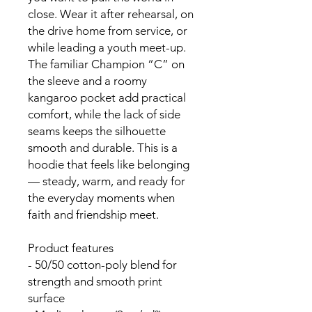
close. Wear it after rehearsal, on 
the drive home from service, or 
while leading a youth meet-up. 
The familiar Champion “C” on 
the sleeve and a roomy 
kangaroo pocket add practical 
comfort, while the lack of side 
seams keeps the silhouette 
smooth and durable. This is a 
hoodie that feels like belonging 
— steady, warm, and ready for 
the everyday moments when 
faith and friendship meet.
Product features
- 50/50 cotton-poly blend for 
strength and smooth print 
surface