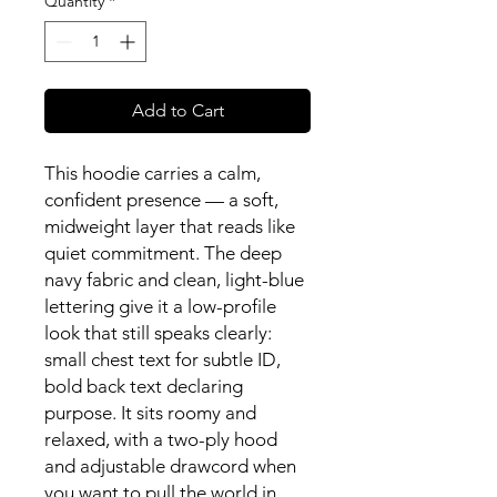
Quantity
*
Add to Cart
This hoodie carries a calm, 
confident presence — a soft, 
midweight layer that reads like 
quiet commitment. The deep 
navy fabric and clean, light-blue 
lettering give it a low-profile 
look that still speaks clearly: 
small chest text for subtle ID, 
bold back text declaring 
purpose. It sits roomy and 
relaxed, with a two-ply hood 
and adjustable drawcord when 
you want to pull the world in 