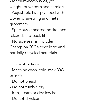
- Medium-heavy (9 oz/yd²) 
weight for warmth and comfort
- Adjustable two-ply hood with 
woven drawstring and metal 
grommets
- Spacious kangaroo pocket and 
relaxed, laid-back fit
- No side seams; includes 
Champion “C” sleeve logo and 
partially recycled materials
Care instructions
- Machine wash: cold (max 30C 
or 90F)
- Do not bleach
- Do not tumble dry
- Iron, steam or dry: low heat
- Do not dryclean