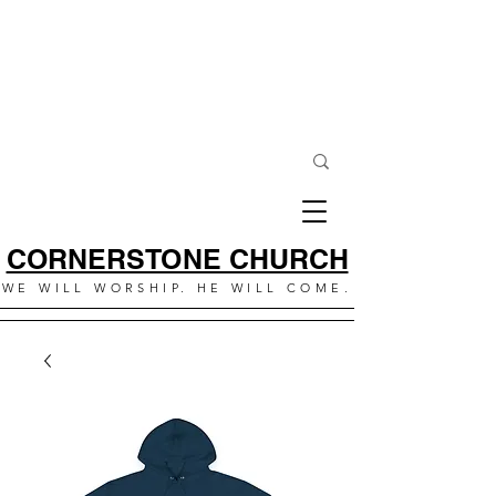
CORNERSTONE CHURCH
WE WILL WORSHIP. HE WILL COME.